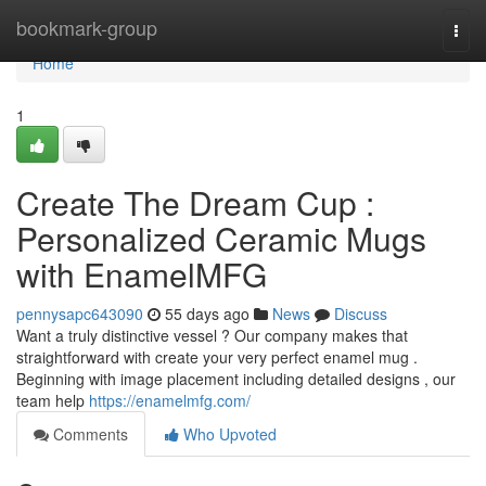
Home
bookmark-group
Togg
navi
Home
1
Create The Dream Cup :
Personalized Ceramic Mugs
with EnamelMFG
pennysapc643090
55 days ago
News
Discuss
Want a truly distinctive vessel ? Our company makes that
straightforward with create your very perfect enamel mug .
Beginning with image placement including detailed designs , our
team help
https://enamelmfg.com/
Comments
Who Upvoted