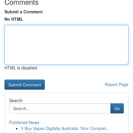
Comments
Submit a Comment
No HTML
HTML is disabled
Report Page
Search
Go
Published News
1
Buy Vapes Digitally Australia: Your Complet...