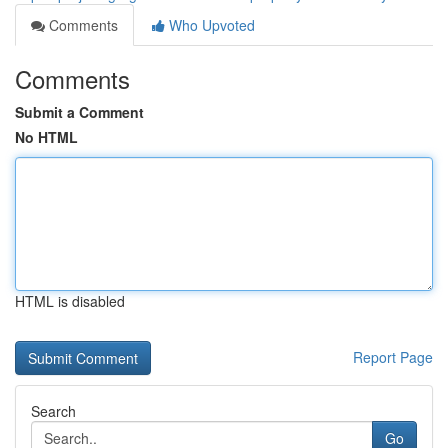
Comments
Who Upvoted
Comments
Submit a Comment
No HTML
HTML is disabled
Report Page
Search
Go