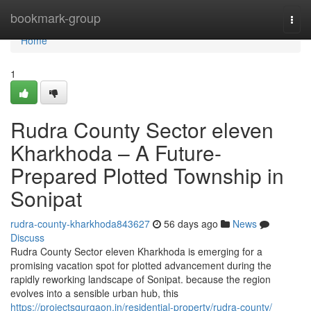
Home
bookmark-group
Togg
navi
Home
1
Rudra County Sector eleven
Kharkhoda – A Future-
Prepared Plotted Township in
Sonipat
rudra-county-kharkhoda843627
56 days ago
News
Discuss
Rudra County Sector eleven Kharkhoda is emerging for a
promising vacation spot for plotted advancement during the
rapidly reworking landscape of Sonipat. because the region
evolves into a sensible urban hub, this
https://projectsgurgaon.in/residential-property/rudra-county/