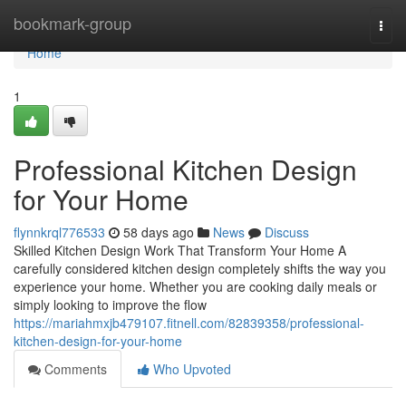
Home
bookmark-group
Togg
navi
Home
1
Professional Kitchen Design
for Your Home
flynnkrql776533
58 days ago
News
Discuss
Skilled Kitchen Design Work That Transform Your Home A
carefully considered kitchen design completely shifts the way you
experience your home. Whether you are cooking daily meals or
simply looking to improve the flow
https://mariahmxjb479107.fitnell.com/82839358/professional-
kitchen-design-for-your-home
Comments
Who Upvoted