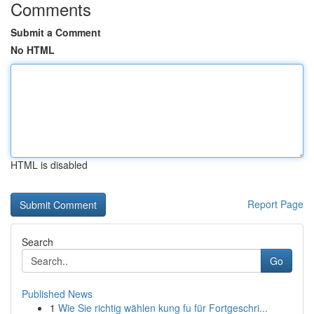
Comments
Submit a Comment
No HTML
HTML is disabled
Report Page
Search
Go
Published News
1
Wie Sie richtig wählen kung fu für Fortgeschri...