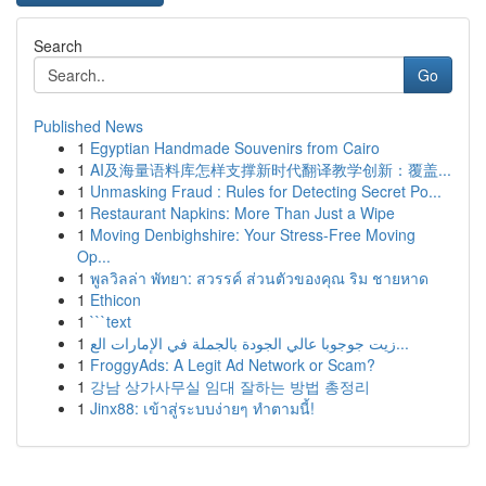
Search
Go
Published News
1
Egyptian Handmade Souvenirs from Cairo
1
AI及海量语料库怎样支撑新时代翻译教学创新：覆盖...
1
Unmasking Fraud : Rules for Detecting Secret Po...
1
Restaurant Napkins: More Than Just a Wipe
1
Moving Denbighshire: Your Stress-Free Moving
Op...
1
พูลวิลล่า พัทยา: สวรรค์ ส่วนตัวของคุณ ริม ชายหาด
1
Ethicon
1
```text
1
زيت جوجوبا عالي الجودة بالجملة في الإمارات الع...
1
FroggyAds: A Legit Ad Network or Scam?
1
강남 상가사무실 임대 잘하는 방법 총정리
1
Jinx88: เข้าสู่ระบบง่ายๆ ทำตามนี้!