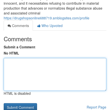
innocent, and it necessitates refusing to contribute in material
production that advances or normalizes illegal substance abuse
and associated criminal
https://drugshopsonline688719.smblogsites.com/profile
Comments
Who Upvoted
Comments
Submit a Comment
No HTML
HTML is disabled
Report Page