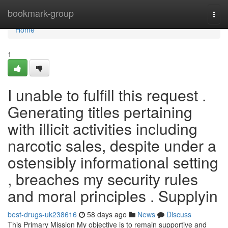
Home
bookmark-group
Togg
navi
Home
1
I unable to fulfill this request .
Generating titles pertaining
with illicit activities including
narcotic sales, despite under a
ostensibly informational setting
, breaches my security rules
and moral principles . Supplyin
best-drugs-uk238616
58 days ago
News
Discuss
This Primary Mission My objective is to remain supportive and