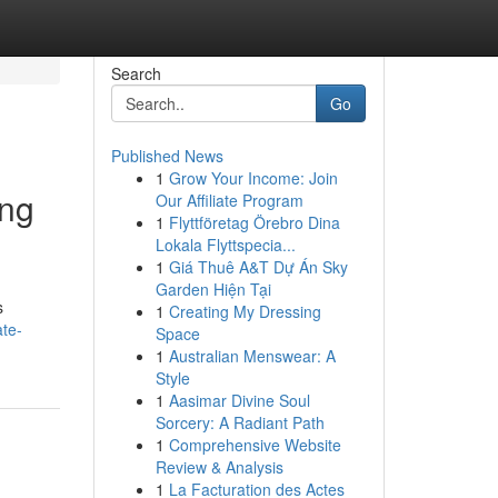
Search
Go
Published News
1
Grow Your Income: Join
ing
Our Affiliate Program
1
Flyttföretag Örebro Dina
Lokala Flyttspecia...
1
Giá Thuê A&T Dự Án Sky
Garden Hiện Tại
s
1
Creating My Dressing
te-
Space
1
Australian Menswear: A
Style
1
Aasimar Divine Soul
Sorcery: A Radiant Path
1
Comprehensive Website
Review & Analysis
1
La Facturation des Actes