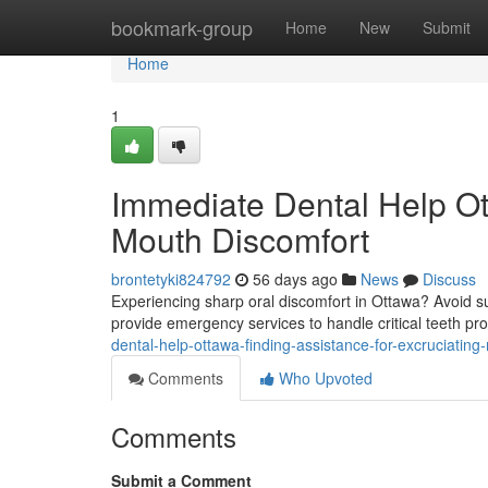
Home
bookmark-group
Home
New
Submit
Home
1
Immediate Dental Help Ott
Mouth Discomfort
brontetyki824792
56 days ago
News
Discuss
Experiencing sharp oral discomfort in Ottawa? Avoid s
provide emergency services to handle critical teeth pr
dental-help-ottawa-finding-assistance-for-excruciating
Comments
Who Upvoted
Comments
Submit a Comment