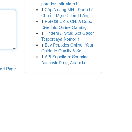
pour les Infirmiers Li...
1
Cặp 3 càng MN - Đánh Lô
Chuẩn: Mẹo Chiến Thắng
1
Hot666 UK & CN: A Deep
Dive into Online Gaming
1
Tinder88: Situs Slot Gacor
Terpercaya Nomor 1
1
Buy Peptides Online: Your
Guide to Quality & Se...
1
API Suppliers: Sourcing
Abacavir Drug, Abarelix...
ort Page