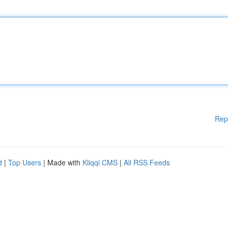
Rep
d
|
Top Users
| Made with
Kliqqi CMS
|
All RSS Feeds