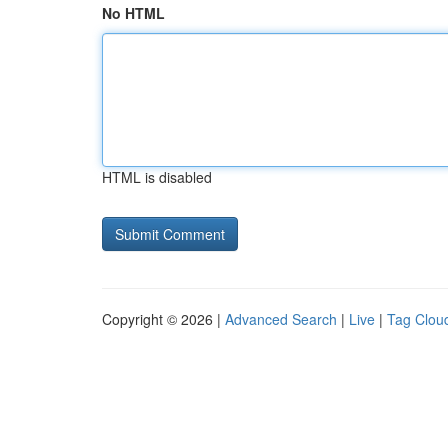
No HTML
HTML is disabled
Copyright © 2026 |
Advanced Search
|
Live
|
Tag Clou