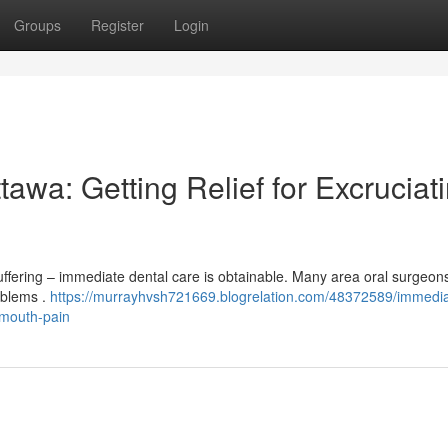
Groups
Register
Login
awa: Getting Relief for Excruciat
uffering – immediate dental care is obtainable. Many area oral surgeon
oblems .
https://murrayhvsh721669.blogrelation.com/48372589/immedia
-mouth-pain