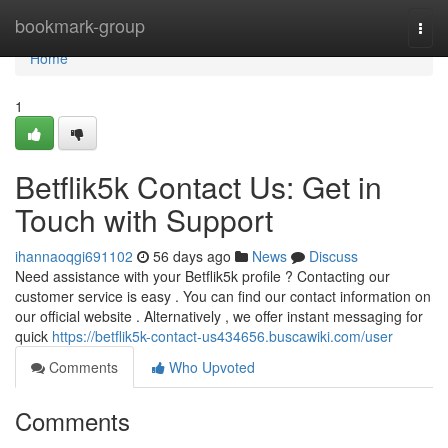
Home
bookmark-group
Togg
navi
Home
1
Betflik5k Contact Us: Get in
Touch with Support
ihannaoqgi691102
56 days ago
News
Discuss
Need assistance with your Betflik5k profile ? Contacting our
customer service is easy . You can find our contact information on
our official website . Alternatively , we offer instant messaging for
quick
https://betflik5k-contact-us434656.buscawiki.com/user
Comments
Who Upvoted
Comments