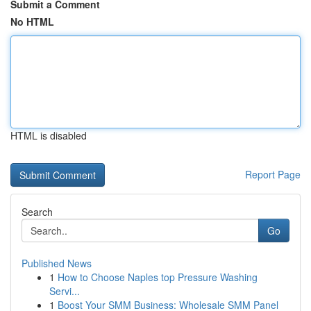
Submit a Comment
No HTML
HTML is disabled
Report Page
Search
Go
Published News
1
How to Choose Naples top Pressure Washing
Servi...
1
Boost Your SMM Business: Wholesale SMM Panel