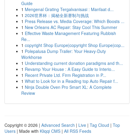
Guide
1
Mengenal Grating Tergalvanisasi : Manfaat d...
1
2026世界杯：揭秘全新赛制与挑战
1
Press Release vs. Media Coverage: Which Boosts ...
1
New Orleans AC Repair: Stay Cool This Summer
1
Effective Waste Management Featuring Rubbish
Re...
1
copyright Shop Europe|copyright Shop Europe|cop...
1
Polepalusa Dump Trailer: Your Heavy-Duty
Workhorse
1
Understanding current donation paradigms and th...
1
Revamp Your House : A Easy Guide to Interio...
1
Recent Private Ltd. Firm Registration in P...
1
What to Look for in a Reading top Auto Repair f...
1
Ninja Double Oven Pro Smart XL: A Complete
Review
Copyright © 2026 |
Advanced Search
|
Live
|
Tag Cloud
|
Top
Users
| Made with
Kliqqi CMS
|
All RSS Feeds