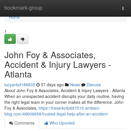
Home
bookmark-group
Togg
navi
Home
1
John Foy & Associates,
Accident & Injury Lawyers -
Atlanta
lucyanbd188835
57 days ago
News
Discuss
About John Foy & Associates, Accident & Injury Lawyers - Atlanta
When an unexpected accident disrupts your daily routine, having
the right legal team in your corner makes all the difference. John
Foy & Associates,
https://fraserkofp697510.ambien-
blog.com/48606658/trusted-legal-help-after-an-accident
Comments
Who Upvoted