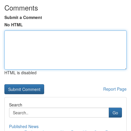
Comments
Submit a Comment
No HTML
HTML is disabled
Report Page
Search
Go
Published News