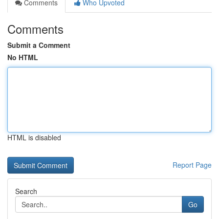
Comments
Who Upvoted
Comments
Submit a Comment
No HTML
HTML is disabled
Report Page
Search
Go