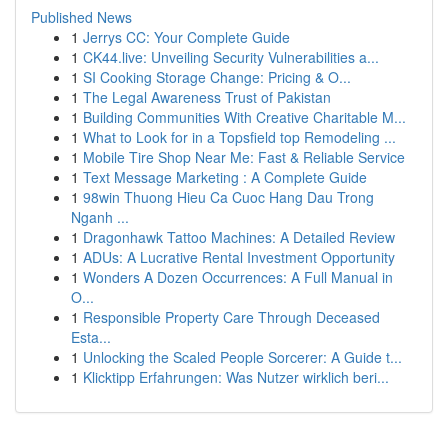
Published News
1
Jerrys CC: Your Complete Guide
1
CK44.live: Unveiling Security Vulnerabilities a...
1
SI Cooking Storage Change: Pricing & O...
1
The Legal Awareness Trust of Pakistan
1
Building Communities With Creative Charitable M...
1
What to Look for in a Topsfield top Remodeling ...
1
Mobile Tire Shop Near Me: Fast & Reliable Service
1
Text Message Marketing : A Complete Guide
1
98win Thuong Hieu Ca Cuoc Hang Dau Trong
Nganh ...
1
Dragonhawk Tattoo Machines: A Detailed Review
1
ADUs: A Lucrative Rental Investment Opportunity
1
Wonders A Dozen Occurrences: A Full Manual in
O...
1
Responsible Property Care Through Deceased
Esta...
1
Unlocking the Scaled People Sorcerer: A Guide t...
1
Klicktipp Erfahrungen: Was Nutzer wirklich beri...