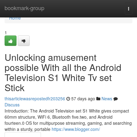
Home
bookmark-group
Togg
navi
Home
1
Unlocking amusement
possible With all the Android
Television S1 White Tv set
Stick
thisarticlewasrepostedfr203256
57 days ago
News
Discuss
Introduction: The Android Television set S1 White gives compact
60mm structure, WiFi 6, Bluetooth five.two, and Android
fourteen.0 OS for multipurpose streaming, gaming, and searching
within a sturdy, portable
https://www.blogger.com/