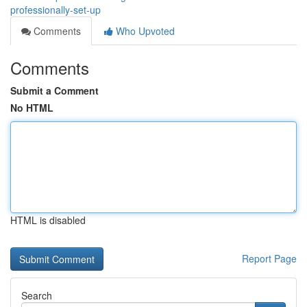
professionally-set-up
Comments
Who Upvoted
Comments
Submit a Comment
No HTML
HTML is disabled
Report Page
Search