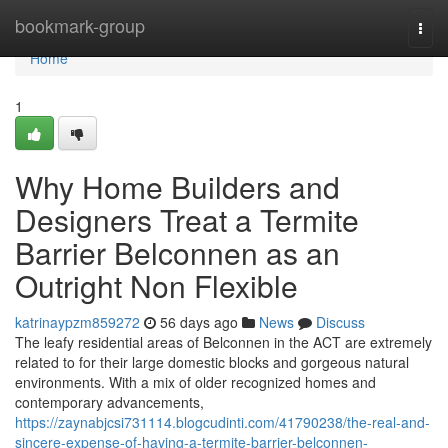
Home
bookmark-group
Togg
navi
Home
1
Why Home Builders and
Designers Treat a Termite
Barrier Belconnen as an
Outright Non Flexible
katrinaypzm859272
56 days ago
News
Discuss
The leafy residential areas of Belconnen in the ACT are extremely
related to for their large domestic blocks and gorgeous natural
environments. With a mix of older recognized homes and
contemporary advancements,
https://zaynabjcsi731114.blogcudinti.com/41790238/the-real-and-
sincere-expense-of-having-a-termite-barrier-belconnen-