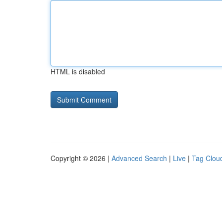
HTML is disabled
Copyright © 2026 |
Advanced Search
|
Live
|
Tag Clou