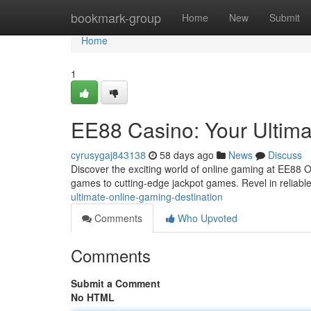
Home
bookmark-group
Home
New
Submit
Home
1
EE88 Casino: Your Ultima
cyrusygaj843138
58 days ago
News
Discuss
Discover the exciting world of online gaming at EE88 Onl
games to cutting-edge jackpot games. Revel in reliab
ultimate-online-gaming-destination
Comments
Who Upvoted
Comments
Submit a Comment
No HTML