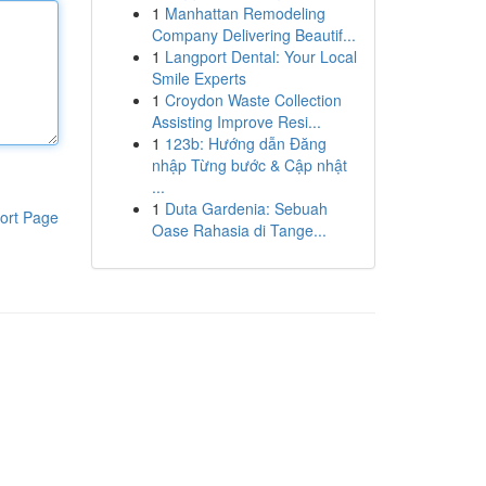
1
Manhattan Remodeling
Company Delivering Beautif...
1
Langport Dental: Your Local
Smile Experts
1
Croydon Waste Collection
Assisting Improve Resi...
1
123b: Hướng dẫn Đăng
nhập Từng bước & Cập nhật
...
1
Duta Gardenia: Sebuah
ort Page
Oase Rahasia di Tange...