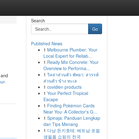
Search
Go
Published News
1
Melbourne Plumber: Your
Local Expert for Reliab...
1
Ready Mix Concrete: Your
Overview to Performa...
1
วิลล่าส่วนตัว พัทยา: สวรรค์
s and
ส่วนตัว ข้าง ทะเล
ur-
1
covidien products
1
Your Perfect Tropical
Escape
1
Finding Pokémon Cards
Near You: A Collector's G...
1
Spinaja: Panduan Lengkap
dan Tips Menang
1
다낭 돈키호테: 베트남 로컬
생필품 쇼핑의 천국