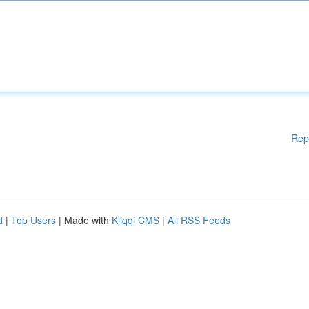
Rep
d
|
Top Users
| Made with
Kliqqi CMS
|
All RSS Feeds