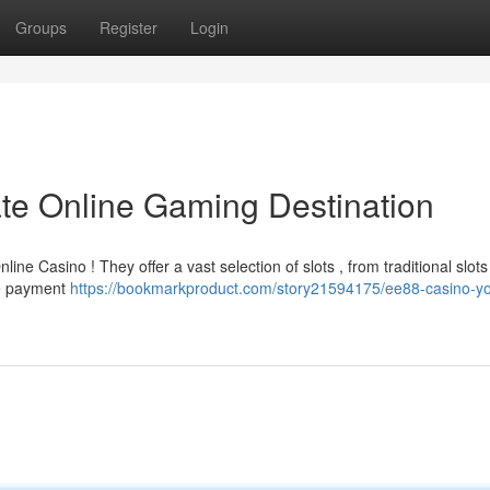
Groups
Register
Login
te Online Gaming Destination
ine Casino ! They offer a vast selection of slots , from traditional slot
le payment
https://bookmarkproduct.com/story21594175/ee88-casino-yo