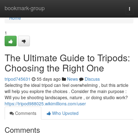
Home
bookmark-group
Togg
navi
Home
1
The Ultimate Guide to Tripods:
Choosing the Right One
tripod745631
55 days ago
News
Discuss
Selecting the ideal tripod can feel overwhelming , but this article
will help you explore the choices . Consider the main purpose :
Will you be shooting landscapes, nature , or doing studio work?
https://tripod988025.wikimillions.com/user
Comments
Who Upvoted
Comments