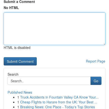
Submit a Comment
No HTML
HTML is disabled
Report Page
Search
Go
Published News
1
Truck Accidents in Fountain Valley CA Know Your...
1
Cheap Flights to Harare from the UK: Your Best ...
1
Breaking News: One Place - Today's Top Stories