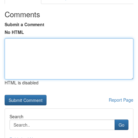
Comments
Submit a Comment
No HTML
HTML is disabled
Report Page
Search
Go