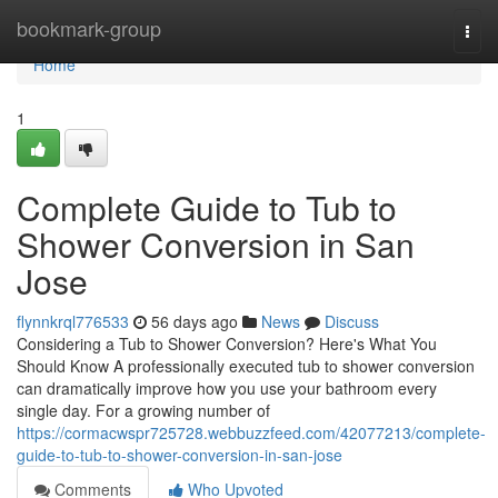
Home
bookmark-group
Togg
navi
Home
1
Complete Guide to Tub to
Shower Conversion in San
Jose
flynnkrql776533
56 days ago
News
Discuss
Considering a Tub to Shower Conversion? Here's What You
Should Know A professionally executed tub to shower conversion
can dramatically improve how you use your bathroom every
single day. For a growing number of
https://cormacwspr725728.webbuzzfeed.com/42077213/complete-
guide-to-tub-to-shower-conversion-in-san-jose
Comments
Who Upvoted