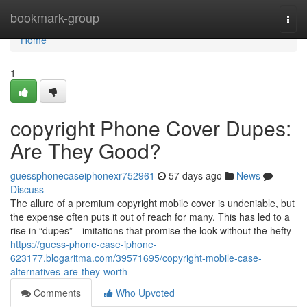
Home
bookmark-group
Togg
navi
Home
1
copyright Phone Cover Dupes:
Are They Good?
guessphonecaseiphonexr752961
57 days ago
News
Discuss
The allure of a premium copyright mobile cover is undeniable, but
the expense often puts it out of reach for many. This has led to a
rise in “dupes”—imitations that promise the look without the hefty
https://guess-phone-case-iphone-
623177.blogaritma.com/39571695/copyright-mobile-case-
alternatives-are-they-worth
Comments
Who Upvoted