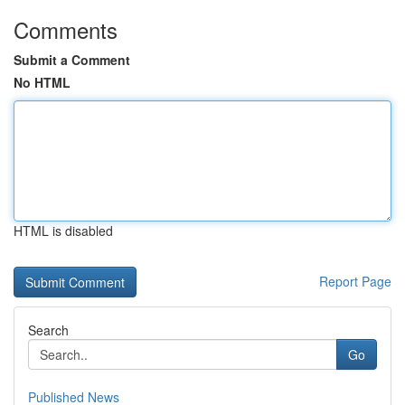
Comments
Submit a Comment
No HTML
HTML is disabled
Report Page
Search
Go
Published News