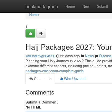
Home
bookmark-group
Home
New
Submit
Home
1
Hajj Packages 2027: You
katrinarhvg364926
55 days ago
News
Discuss
Planning your Holy Journey in 2027? This guide provide
examine different aspects, including pricing , hotels, t
packages-2027-your-complete-guide
Comments
Who Upvoted
Comments
Submit a Comment
No HTML