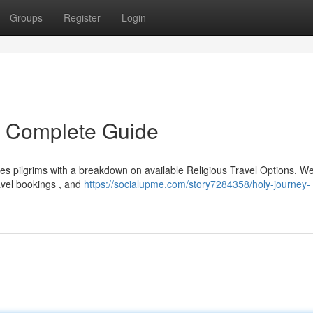
Groups
Register
Login
r Complete Guide
s pilgrims with a breakdown on available Religious Travel Options. We'
ravel bookings , and
https://socialupme.com/story7284358/holy-journey-