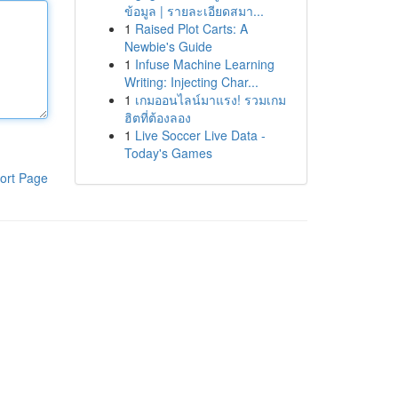
ข้อมูล | รายละเอียดสมา...
1
Raised Plot Carts: A
Newbie's Guide
1
Infuse Machine Learning
Writing: Injecting Char...
1
เกมออนไลน์มาแรง! รวมเกม
ฮิตที่ต้องลอง
1
Live Soccer Live Data -
Today's Games
ort Page