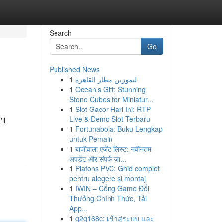
Search
Go
Published News
1
ليموزين مطار القاهرة
1
Ocean’s Gift: Stunning
Stone Cubes for Miniatur...
1
Slot Gacor Hari Ini: RTP
Live & Demo Slot Terbaru
ll
1
Fortunabola: Buku Lengkap
untuk Pemain
1
बाजीवाला एजेंट लिस्ट: नवीनतम
अपडेट और संपर्क जा...
1
Plafons PVC: Ghid complet
pentru alegere și montaj
1
IWIN – Cổng Game Đổi
Thưởng Chính Thức, Tải
App...
1
g2g168c: เข้าสู่ระบบ และ