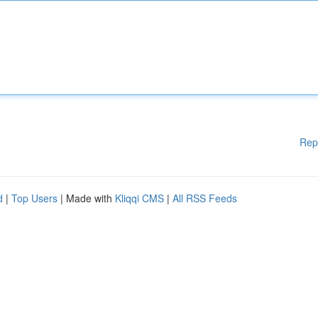
Rep
d
|
Top Users
| Made with
Kliqqi CMS
|
All RSS Feeds