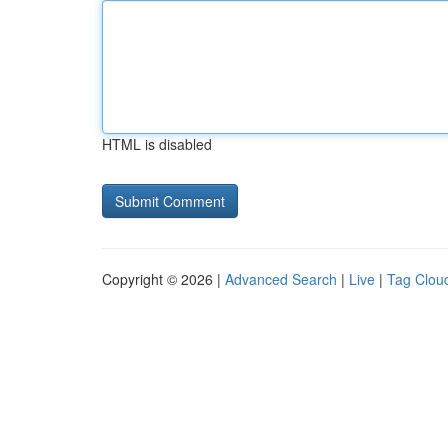
HTML is disabled
Copyright © 2026 |
Advanced Search
|
Live
|
Tag Clou