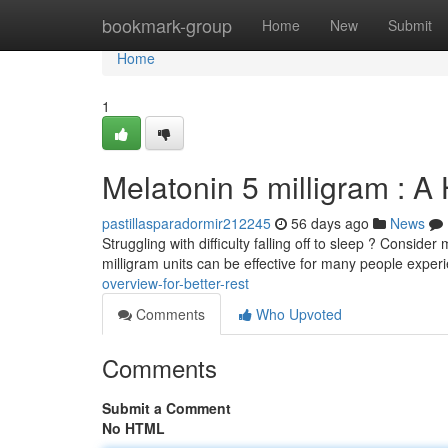
Home
bookmark-group
Home
New
Submit
Home
1
Melatonin 5 milligram : A
pastillasparadormir212245
56 days ago
News
Struggling with difficulty falling off to sleep ? Consi
milligram units can be effective for many people exper
overview-for-better-rest
Comments
Who Upvoted
Comments
Submit a Comment
No HTML