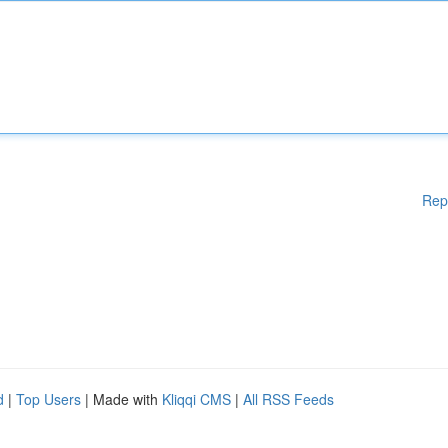
Rep
d
|
Top Users
| Made with
Kliqqi CMS
|
All RSS Feeds