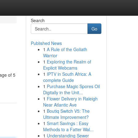
Search
Go
Published News
1
A Rule of the Goliath
Warrior
1
Exploring the Realm of
Explicit Webcams
1
IPTV in South Africa: A
age of 5
complete Guide
1
Purchase Magic Spores Oil
Digitally in the Unit...
1
Flower Delivery in Raleigh
Near Atlantic Ave
1
Boutiq Switch V5: The
Ultimate Improvement?
1
Smart Savings : Easy
Methods to a Fatter Wal...
1
Understanding Sewer