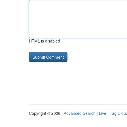
HTML is disabled
Copyright © 2026 |
Advanced Search
|
Live
|
Tag Clou