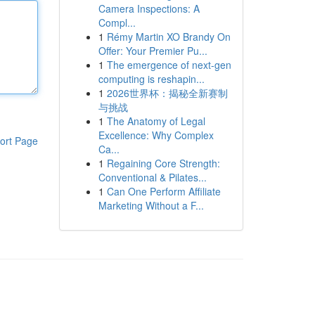
Camera Inspections: A
Compl...
1
Rémy Martin XO Brandy On
Offer: Your Premier Pu...
1
The emergence of next-gen
computing is reshapin...
1
2026世界杯：揭秘全新赛制
与挑战
1
The Anatomy of Legal
Excellence: Why Complex
ort Page
Ca...
1
Regaining Core Strength:
Conventional & Pilates...
1
Can One Perform Affiliate
Marketing Without a F...