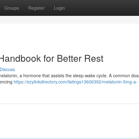
Groups
Register
Login
 Handbook for Better Rest
Discuss
der melatonin, a hormone that assists the sleep-wake cycle. A common dos
iencing
https://ezylinkdirectory.com/listings13606392/melatonin-5mg-a-