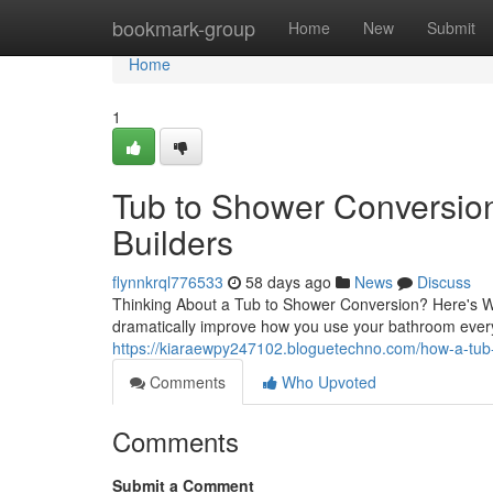
Home
bookmark-group
Home
New
Submit
Home
1
Tub to Shower Conversion
Builders
flynnkrql776533
58 days ago
News
Discuss
Thinking About a Tub to Shower Conversion? Here's W
dramatically improve how you use your bathroom eve
https://kiaraewpy247102.bloguetechno.com/how-a-tub
Comments
Who Upvoted
Comments
Submit a Comment