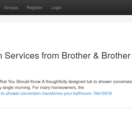
Groups
Register
Login
 Services from Brother & Brother
hat You Should Know A thoughtfully designed tub to shower conversio
ry single morning. For many homeowners, the
-to-shower-conversion-transforms-your-bathroom-78410978