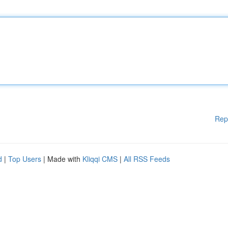
Rep
d
|
Top Users
| Made with
Kliqqi CMS
|
All RSS Feeds