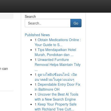
Search
Go
Published News
1
Obtain Medications Online :
Your Guide to S...
1
Tips Mendapatkan Hotel
Murah, Pondokan dan ...
1
Unwanted Furniture
Removal Helps Maintain Tidy
n can
...
1
ดูดวงไพ่ยิปซีออนไลน์: เปิด
อนาคตด้วยเว็บดูดวงแม่นๆ
1
Dependable Entry Door Fix
in Baltimore OH
1
Uncover the Best AI Tools
with a New Search Engine
1
Keep Your Property Safe
with Richland Tree Cutt...