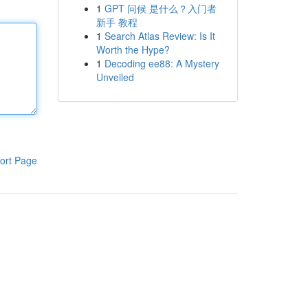
1
GPT 问候 是什么？入门者
新手 教程
1
Search Atlas Review: Is It
Worth the Hype?
1
Decoding ee88: A Mystery
Unveiled
ort Page