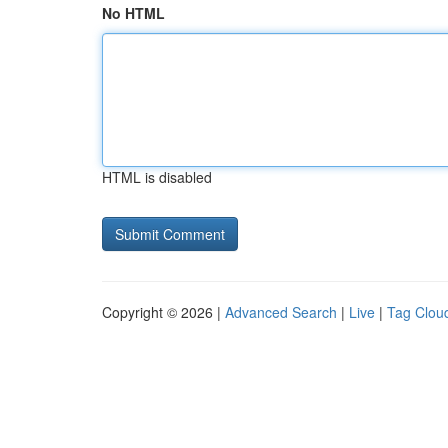
No HTML
HTML is disabled
Copyright © 2026 |
Advanced Search
|
Live
|
Tag Clou