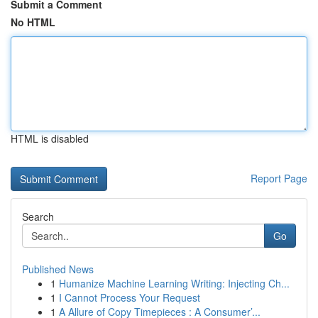
Submit a Comment
No HTML
HTML is disabled
Report Page
Search
Go
Published News
1
Humanize Machine Learning Writing: Injecting Ch...
1
I Cannot Process Your Request
1
A Allure of Copy Timepieces : A Consumer’...