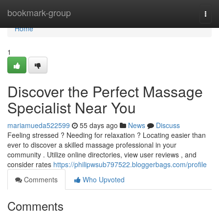
Home
bookmark-group
Togg
navi
Home
1
Discover the Perfect Massage
Specialist Near You
mariamueda522599
55 days ago
News
Discuss
Feeling stressed ? Needing for relaxation ? Locating easier than
ever to discover a skilled massage professional in your
community . Utilize online directories, view user reviews , and
consider rates
https://philipwsub797522.bloggerbags.com/profile
Comments
Who Upvoted
Comments