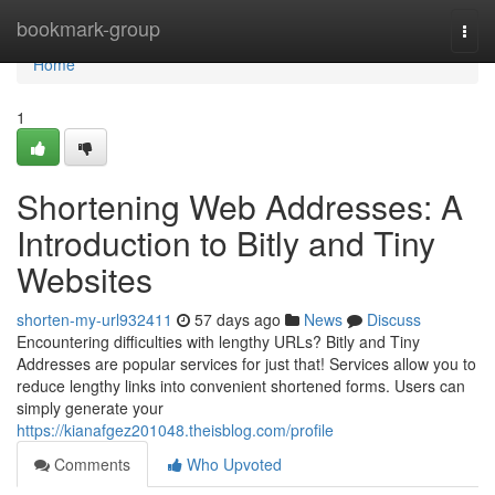
Home
bookmark-group
Togg
navi
Home
1
Shortening Web Addresses: A
Introduction to Bitly and Tiny
Websites
shorten-my-url932411
57 days ago
News
Discuss
Encountering difficulties with lengthy URLs? Bitly and Tiny
Addresses are popular services for just that! Services allow you to
reduce lengthy links into convenient shortened forms. Users can
simply generate your
https://kianafgez201048.theisblog.com/profile
Comments
Who Upvoted