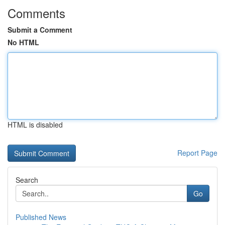
Comments
Submit a Comment
No HTML
HTML is disabled
Report Page
Search
Go
Published News