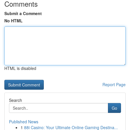
Comments
Submit a Comment
No HTML
HTML is disabled
Report Page
Search
Go
Published News
1
88i Casino: Your Ultimate Online Gaming Destina...