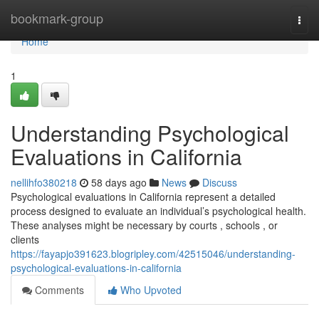
Home
bookmark-group
Togg
navi
Home
1
Understanding Psychological
Evaluations in California
nellihfo380218
58 days ago
News
Discuss
Psychological evaluations in California represent a detailed
process designed to evaluate an individual’s psychological health.
These analyses might be necessary by courts , schools , or
clients
https://fayapjo391623.blogripley.com/42515046/understanding-
psychological-evaluations-in-california
Comments
Who Upvoted