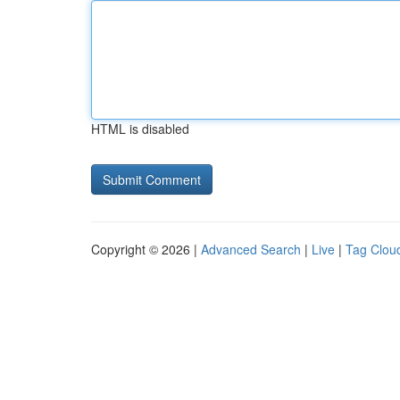
HTML is disabled
Copyright © 2026 |
Advanced Search
|
Live
|
Tag Clou