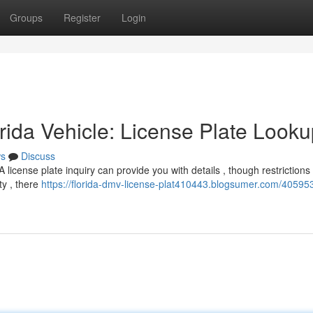
Groups
Register
Login
ida Vehicle: License Plate Looku
s
Discuss
license plate inquiry can provide you with details , though restrictions 
ty , there
https://florida-dmv-license-plat410443.blogsumer.com/405953