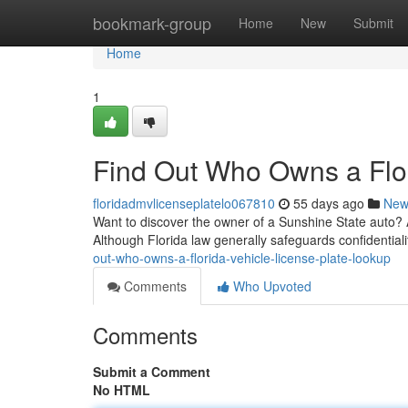
Home
bookmark-group
Home
New
Submit
Home
1
Find Out Who Owns a Flor
floridadmvlicenseplatelo067810
55 days ago
New
Want to discover the owner of a Sunshine State auto? A 
Although Florida law generally safeguards confidentiali
out-who-owns-a-florida-vehicle-license-plate-lookup
Comments
Who Upvoted
Comments
Submit a Comment
No HTML