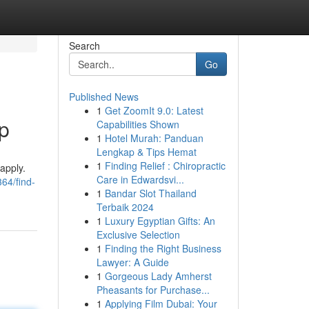
Search
Go
Published News
1
Get ZoomIt 9.0: Latest
p
Capabilities Shown
1
Hotel Murah: Panduan
Lengkap & Tips Hemat
1
Finding Relief : Chiropractic
apply.
Care in Edwardsvi...
64/find-
1
Bandar Slot Thailand
Terbaik 2024
1
Luxury Egyptian Gifts: An
Exclusive Selection
1
Finding the Right Business
Lawyer: A Guide
1
Gorgeous Lady Amherst
Pheasants for Purchase...
1
Applying Film Dubai: Your