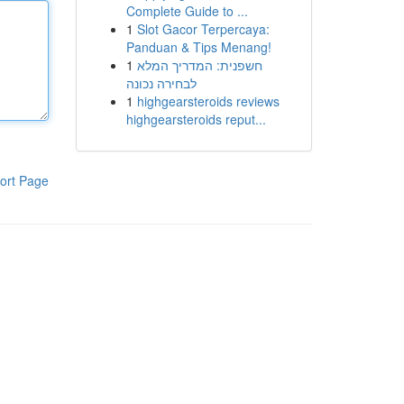
Complete Guide to ...
1
Slot Gacor Terpercaya:
Panduan & Tips Menang!
1
חשפנית: המדריך המלא
לבחירה נכונה
1
highgearsteroids reviews
highgearsteroids reput...
ort Page