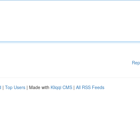
Rep
d
|
Top Users
| Made with
Kliqqi CMS
|
All RSS Feeds