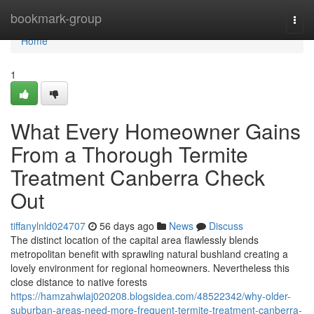
Home
bookmark-group
Togg
navi
Home
1
What Every Homeowner Gains
From a Thorough Termite
Treatment Canberra Check
Out
tiffanylnld024707
56 days ago
News
Discuss
The distinct location of the capital area flawlessly blends
metropolitan benefit with sprawling natural bushland creating a
lovely environment for regional homeowners. Nevertheless this
close distance to native forests
https://hamzahwlaj020208.blogsidea.com/48522342/why-older-
suburban-areas-need-more-frequent-termite-treatment-canberra-