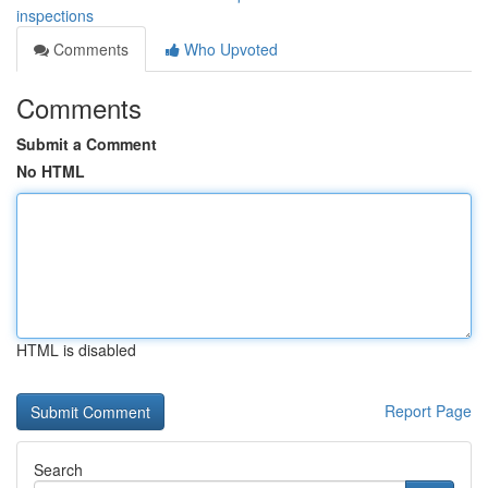
inspections
Comments
Who Upvoted
Comments
Submit a Comment
No HTML
HTML is disabled
Report Page
Search