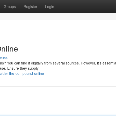
Groups
Register
Login
nline
scuss
ns? You can find it digitally from several sources. However, it’s essentia
hase. Ensure they supply
order-the-compound-online