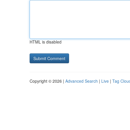
HTML is disabled
Copyright © 2026 |
Advanced Search
|
Live
|
Tag Clou