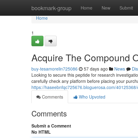
Home
bookmark-group
Home
New
Submit
Home
1
Acquire The Compound O
buy-tesamorelin725086
57 days ago
News
Di
Looking to secure this peptide for research investigatio
carefully check any platform before placing your purc
https://haseebnfqc725676.bloguerosa.com/40125368/
Comments
Who Upvoted
Comments
Submit a Comment
No HTML