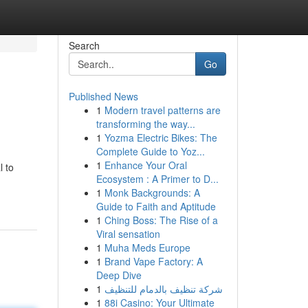
Search
Go
Published News
1
Modern travel patterns are
transforming the way...
1
Yozma Electric Bikes: The
Complete Guide to Yoz...
1
Enhance Your Oral
l to
Ecosystem : A Primer to D...
1
Monk Backgrounds: A
Guide to Faith and Aptitude
1
Ching Boss: The Rise of a
Viral sensation
1
Muha Meds Europe
1
Brand Vape Factory: A
Deep Dive
1
شركة تنظيف بالدمام للتنظيف
1
88i Casino: Your Ultimate