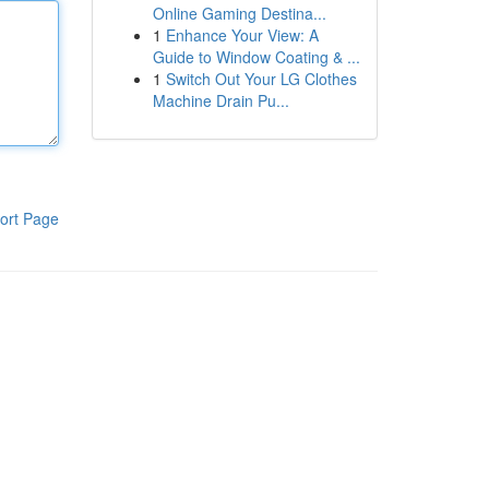
Online Gaming Destina...
1
Enhance Your View: A
Guide to Window Coating & ...
1
Switch Out Your LG Clothes
Machine Drain Pu...
ort Page