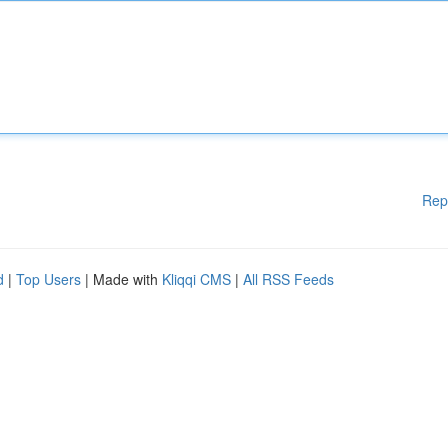
Rep
d
|
Top Users
| Made with
Kliqqi CMS
|
All RSS Feeds