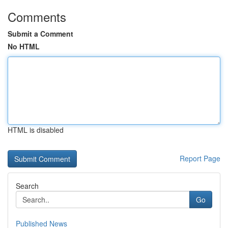
Comments
Submit a Comment
No HTML
HTML is disabled
Report Page
Search
Go
Published News