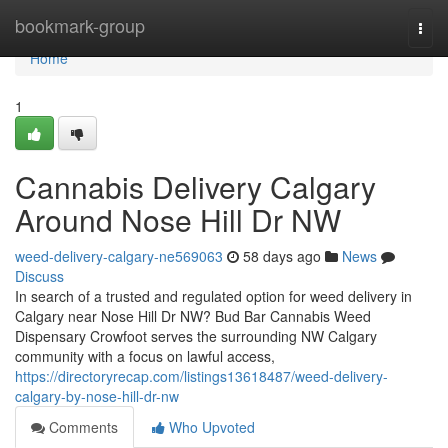
Home
bookmark-group
Togg
navi
Home
1
Cannabis Delivery Calgary
Around Nose Hill Dr NW
weed-delivery-calgary-ne569063
58 days ago
News
Discuss
In search of a trusted and regulated option for weed delivery in
Calgary near Nose Hill Dr NW? Bud Bar Cannabis Weed
Dispensary Crowfoot serves the surrounding NW Calgary
community with a focus on lawful access,
https://directoryrecap.com/listings13618487/weed-delivery-
calgary-by-nose-hill-dr-nw
Comments
Who Upvoted