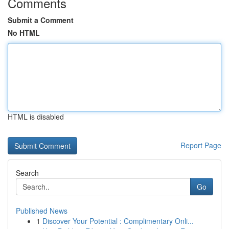
Comments
Submit a Comment
No HTML
HTML is disabled
Report Page
Search
Go
Published News
1
Discover Your Potential : Complimentary Onli...