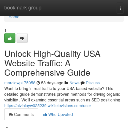
Home
bookmark-group
Togg
navi
Home
1
Unlock High-Quality USA
Website Traffic: A
Comprehensive Guide
marcldwp175058
58 days ago
News
Discuss
Want to bring in real traffic to your USA-based website? This
detailed guide demonstrates proven methods for driving organic
visibility . We'll examine essential areas such as SEO positioning ,
https://alvinioyw025239.wikitelevisions.com/user
Comments
Who Upvoted