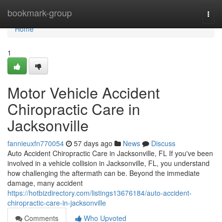
Home
bookmark-group
Togg
navi
Home
1
Motor Vehicle Accident
Chiropractic Care in
Jacksonville
fannieuxfn770054
57 days ago
News
Discuss
Auto Accident Chiropractic Care in Jacksonville, FL If you've been
involved in a vehicle collision in Jacksonville, FL, you understand
how challenging the aftermath can be. Beyond the immediate
damage, many accident
https://hotbizdirectory.com/listings13676184/auto-accident-
chiropractic-care-in-jacksonville
Comments
Who Upvoted