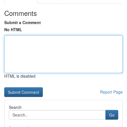
Comments
Submit a Comment
No HTML
HTML is disabled
Report Page
Search
Go