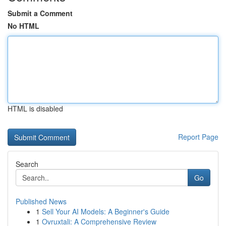
Submit a Comment
No HTML
HTML is disabled
Report Page
Search
Go
Published News
1
Sell Your AI Models: A Beginner's Guide
1
Ovruxtali: A Comprehensive Review