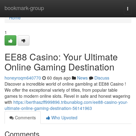
Home
bookmark-group
Togg
navi
Home
1
EE88 Casino: Your Ultimate
Online Gaming Destination
honeyroqm640770
60 days ago
News
Discuss
Discover a incredible world of online gambling at EE88 Casino !
We offer the exceptional variety of titles, from popular table
games to modern online slots. Revel in safe and honest wagering
with
https://berthaszff999896.tribunablog.com/ee88-casino-your-
ultimate-online-gaming-destination-56141963
Comments
Who Upvoted
Comments