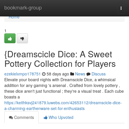
Home
bookmark-group
Togg
navi
Home
1
{Dreamscicle Dice: A Sweet
Pottery Collection for Players
ezekielxmpo178751
58 days ago
News
Discuss
Elevate your board nights with Dreamscicle Dice, a whimsical
addition for any gaming 's arsenal . Crafted from lovely pottery ,
these dice aren't just functional ; they're a visual treat . Each cube
boasts a
https://keithksvj241879.luwebs.com/42653112/dreamscicle-dice-
a-charming-earthenware-set-for-enthusiasts
Comments
Who Upvoted