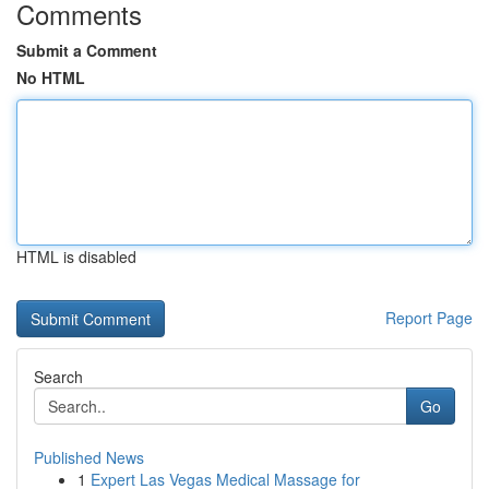
Comments
Submit a Comment
No HTML
HTML is disabled
Report Page
Search
Go
Published News
1
Expert Las Vegas Medical Massage for