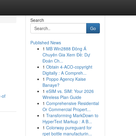
Search
Go
Published News
1
MB Win2888 Đông Á
Chuyên Gia Xem Đề: Dự
Đoán Ch...
1
Obtain 4-ACO-copyright
Digitally : A Compreh...
1
Poppo Agency Kaise
Banaye?
1
eSIM vs. SIM: Your 2026
-of
Wireless Plan Guide
1
Comprehensive Residential
Or Commercial Propert...
1
Transforming MarkDown to
HyperText Markup : A B...
1
Colorway pureguard for
rpet bottle manufacturin...