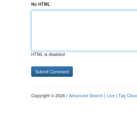
No HTML
HTML is disabled
Copyright © 2026 |
Advanced Search
|
Live
|
Tag Clou