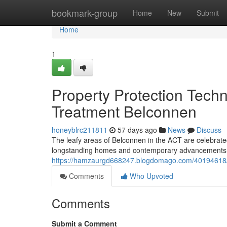
Home
bookmark-group
Home
New
Submit
Home
1
Property Protection Techn
Treatment Belconnen
honeyblrc211811
57 days ago
News
Discuss
The leafy areas of Belconnen in the ACT are celebrated 
longstanding homes and contemporary advancements sug
https://hamzaurgd668247.blogdomago.com/40194618/ter
Comments
Who Upvoted
Comments
Submit a Comment