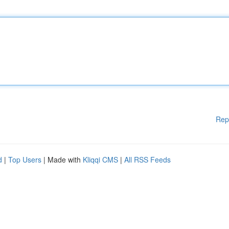
Rep
d
|
Top Users
| Made with
Kliqqi CMS
|
All RSS Feeds