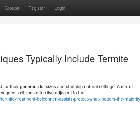
Groups
Register
Login
iques Typically Include Termite
for their generous lot sizes and stunning natural settings. A mix of
gests citizens often live adjacent to the
mite-treatment-belconnen-assists-protect-what-matters-the-majority