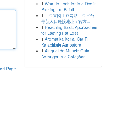
1
What to Look for in a Destin
Parking Lot Painti...
1
土豆官网土豆网站土豆平台
最新入口链接地址：官方...
1
Reaching Basic Approaches
for Lasting Fat Loss
1
Aromatika Keria: Gia Ti
Katapliktiki Atmosfera
1
Aluguel de Munck: Guia
Abrangente e Cotações
ort Page