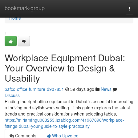
Home
bookmark-group
Togg
navi
Home
1
Workplace Equipment Dubai:
Your Overview to Design &
Usability
bafco-office-furniture-d907851
59 days ago
News
Discuss
Finding the right office equipment in Dubai is essential for creating
a thriving and stylish work setting . This guide explores the latest
trends and practical considerations when selecting tables,
https://miriamfhgu083253.izrablog.com/41967898/workplace-
fittings-dubai-your-guide-to-style-practicality
Comments
Who Upvoted