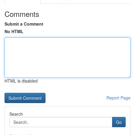
Comments
Submit a Comment
No HTML
HTML is disabled
Report Page
Search
Go