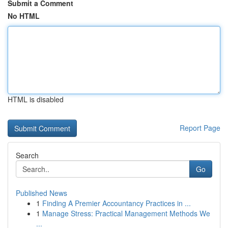
Submit a Comment
No HTML
HTML is disabled
Report Page
Search
Go
Published News
1
Finding A Premier Accountancy Practices in ...
1
Manage Stress: Practical Management Methods We
...