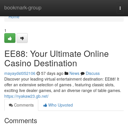
Home
bookmark-group
Togg
navi
Home
1
EE88: Your Ultimate Online
Casino Destination
mayaydst052106
57 days ago
News
Discuss
Discover your leading virtual entertainment destination: EE88! It
offer an extensive selection of games , featuring classic slots,
exciting live dealer games, and an diverse range of table games.
https://nyakaw23.gb.net/
Comments
Who Upvoted
Comments