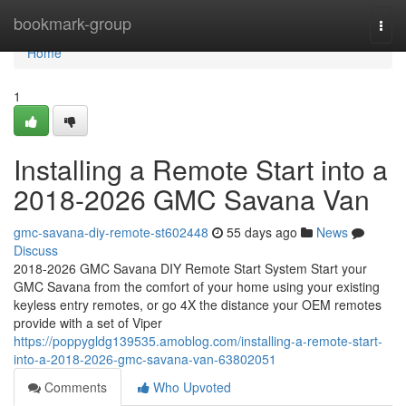
Home
bookmark-group
Togg
navi
Home
1
Installing a Remote Start into a
2018-2026 GMC Savana Van
gmc-savana-diy-remote-st602448
55 days ago
News
Discuss
2018-2026 GMC Savana DIY Remote Start System Start your
GMC Savana from the comfort of your home using your existing
keyless entry remotes, or go 4X the distance your OEM remotes
provide with a set of Viper
https://poppygldg139535.amoblog.com/installing-a-remote-start-
into-a-2018-2026-gmc-savana-van-63802051
Comments
Who Upvoted