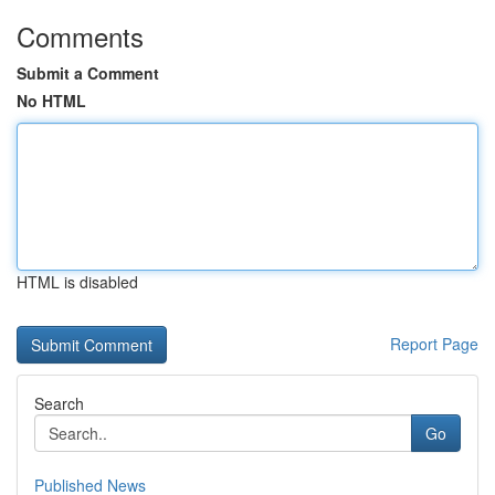
Comments
Submit a Comment
No HTML
HTML is disabled
Report Page
Search
Go
Published News