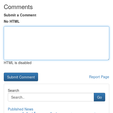
Comments
Submit a Comment
No HTML
HTML is disabled
Report Page
Search
Go
Published News