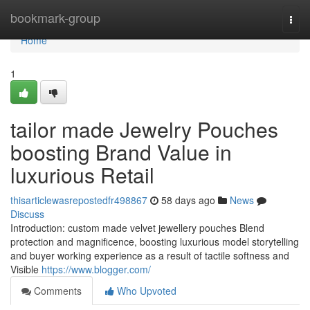
Home
bookmark-group
Togg
navi
Home
1
tailor made Jewelry Pouches
boosting Brand Value in
luxurious Retail
thisarticlewasrepostedfr498867
58 days ago
News
Discuss
Introduction: custom made velvet jewellery pouches Blend
protection and magnificence, boosting luxurious model storytelling
and buyer working experience as a result of tactile softness and
Visible
https://www.blogger.com/
Comments
Who Upvoted