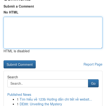
Submit a Comment
No HTML
HTML is disabled
Report Page
Search
Go
Published News
1
Tìm hiểu về 123b Hướng dẫn chi tiết về websit...
1
DE88: Unveiling the Mystery