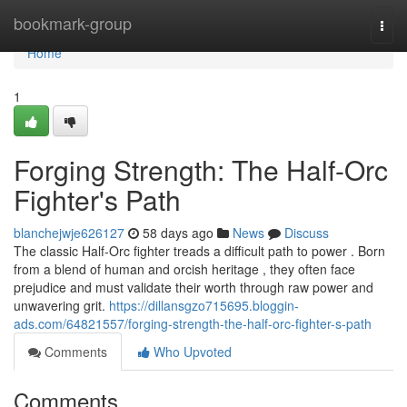
Home
bookmark-group
Togg
navi
Home
1
Forging Strength: The Half-Orc
Fighter's Path
blanchejwje626127
58 days ago
News
Discuss
The classic Half-Orc fighter treads a difficult path to power . Born
from a blend of human and orcish heritage , they often face
prejudice and must validate their worth through raw power and
unwavering grit.
https://dillansgzo715695.bloggin-
ads.com/64821557/forging-strength-the-half-orc-fighter-s-path
Comments
Who Upvoted
Comments