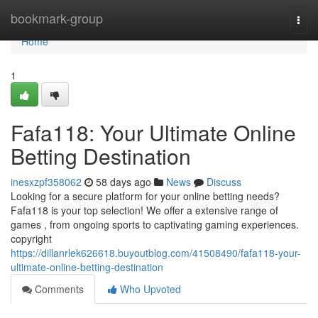
Home
bookmark-group
Togg
navi
Home
1
Fafa118: Your Ultimate Online
Betting Destination
inesxzpf358062
58 days ago
News
Discuss
Looking for a secure platform for your online betting needs?
Fafa118 is your top selection! We offer a extensive range of
games , from ongoing sports to captivating gaming experiences.
copyright
https://dillanrlek626618.buyoutblog.com/41508490/fafa118-your-
ultimate-online-betting-destination
Comments
Who Upvoted