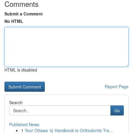
Comments
Submit a Comment
No HTML
HTML is disabled
Report Page
Search
Go
Published News
1
Your Ottawa 's} Handbook to Orthodontic Tre...