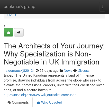
Home
bookmark-group
Togg
navi
Home
1
The Architects of Your Journey:
Why Specialization is Non-
Negotiable in UK Immigration
haleemauskj820131
59 days ago
News
Discuss
&nbsp; The United Kingdom represents a land of immense
promise, drawing individuals from across the globe who seek to
elevate their professional careers, unite with their cherished loved
ones, or find a secure haven to
https://nicolelqjc753625.wikijournalist.com/user
Comments
Who Upvoted