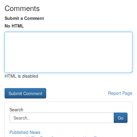
Comments
Submit a Comment
No HTML
HTML is disabled
Report Page
Search
Go
Published News