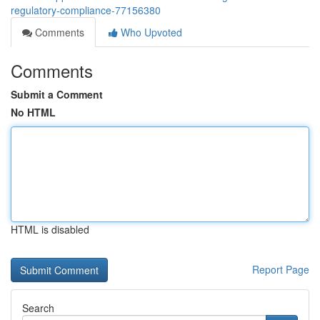
regulatory-compliance-77156380
Comments
Who Upvoted
Comments
Submit a Comment
No HTML
HTML is disabled
Report Page
Search