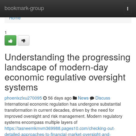
Home
bookmark-group
Togg
navi
Home
1
Understanding the progressing
landscape of modern-day
economic regulative oversight
systems
phoenixzlxu270095
56 days ago
News
Discuss
International economic regulation has undergone substantial
transformation in current decades, driven by the need for
improved oversight and risk management. Modern regulatory
systems encompass multiple layers of
https://tasneemkmvm369988.pages10.com/checking-out-
detailed-approaches-to-financial-market-oversight-and-