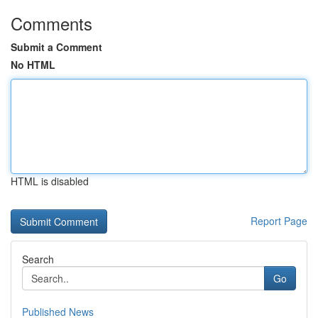
Comments
Submit a Comment
No HTML
HTML is disabled
Report Page
Search
Go
Published News