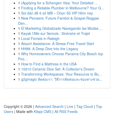
1
{Applying for a Schengen Visa: Your Detailed ...
1
Finding a Reliable Plumber in Melbourne? Your G...
1
Soi dàn đề 6 số MB – Chọn Số VIP Hôm nay
1
New Pioneers: Future Famboi & Gospel Reggae
Dan...
1
El Marketing Globalizado Navegando las Modas ...
1
Kayak l'Alle sur Semois : Itinéraire et Trajet
1
Local Florists in Raleigh
1
Airport Assistance: A Stress-Free Travel Start
1
HH88: A Deep Dive into the Legacy
1
Why Homeowners Choose Panama City Beach top
Poo...
1
How to Find a Mattress in the USA
1
10d10 Ceramic Dice Set: A Collector's Dream
1
Transforming Workspaces: Your Resource to Bu...
1
g2gmagic ติดต่อเรา: วิธีการติดต่อและช่องทางช่วย...
Copyright © 2026 |
Advanced Search
|
Live
|
Tag Cloud
|
Top
Users
| Made with
Kliqqi CMS
|
All RSS Feeds