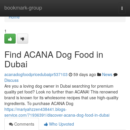
Home
bookmark-group
Togg
navi
Home
1
Find ACANA Dog Food in
Dubai
acanadogfoodpricedubaipr537103
59 days ago
News
Discuss
Are you a loving dog owner in Dubai searching for premium
quality pet food? Look no further than ACANA! This renowned
brand is known for its wholesome recipes that use high-quality
ingredients. To purchase ACANA Dog
https://mariyahzzen438441.blogs-
service.com/71936391/discover-acana-dog-food-in-dubai
Comments
Who Upvoted