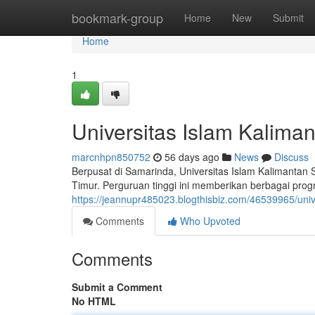
Home
bookmark-group
Home
New
Submit
Home
1
Universitas Islam Kalima
marcnhpn850752
56 days ago
News
Discuss
Berpusat di Samarinda, Universitas Islam Kalimantan
Timur. Perguruan tinggi ini memberikan berbagai pro
https://jeannupr485023.blogthisbiz.com/46539965/univ
Comments
Who Upvoted
Comments
Submit a Comment
No HTML