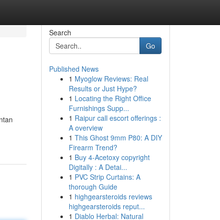
Search
Go
Published News
1
Myoglow Reviews: Real
Results or Just Hype?
1
Locating the Right Office
Furnishings Supp...
1
Raipur call escort offerings :
ntan
A overview
1
This Ghost 9mm P80: A DIY
Firearm Trend?
1
Buy 4-Acetoxy copyright
Digitally : A Detai...
1
PVC Strip Curtains: A
thorough Guide
1
highgearsteroids reviews
highgearsteroids reput...
1
Diablo Herbal: Natural