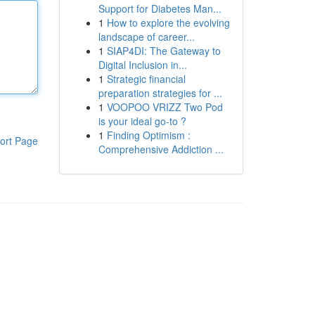
Support for Diabetes Man...
1
How to explore the evolving
landscape of career...
1
SIAP4DI: The Gateway to
Digital Inclusion in...
1
Strategic financial
preparation strategies for ...
1
VOOPOO VRIZZ Two Pod
is your ideal go-to ?
1
Finding Optimism :
ort Page
Comprehensive Addiction ...