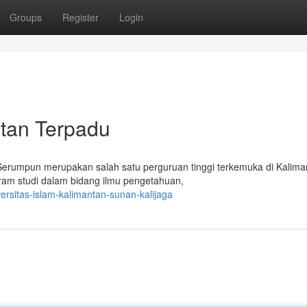
Groups
Register
Login
ntan Terpadu
 Serumpun merupakan salah satu perguruan tinggi terkemuka di Kalima
gram studi dalam bidang ilmu pengetahuan,
ersitas-islam-kalimantan-sunan-kalijaga