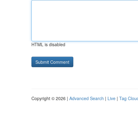
HTML is disabled
Copyright © 2026 |
Advanced Search
|
Live
|
Tag Clou