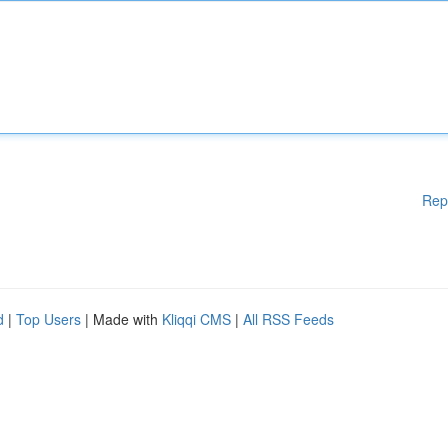
Rep
d
|
Top Users
| Made with
Kliqqi CMS
|
All RSS Feeds