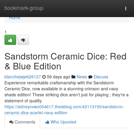
Home
bookmark-group
Togg
navi
Home
1
Sandstorm Ceramic Dice: Red
& Blue Edition
blanchejwje626127
59 days ago
News
Discuss
Experience remarkable craftsmanship with the Sandstorm
Ceramic Dice, now available in a stunning crimson and navy
shade edition! These striking dice aren't just for playing ; they're a
statement of quality.
https://sidneycvwo004617.theisblog.com/42113150/sandstorm-
ceramic-dice-scarlet-navy-edition
Comments
Who Upvoted