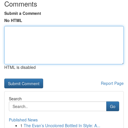
Comments
Submit a Comment
No HTML
HTML is disabled
Report Page
Search
Go
Published News
1
The Evan’s Uncolored Bottled In Style: A...