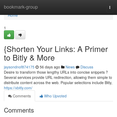
Home
bookmark-group
Togg
navi
Home
1
{Shorten Your Links: A Primer
to Bitly & More
jaysondnof874175
56 days ago
News
Discuss
Desire to transform those lengthy URLs into concise snippets ?
Several services provide URL redirection, allowing them simple to
distribute content across the web. Popular selections include Bitly,
https://xbitly.com/
Comments
Who Upvoted
Comments