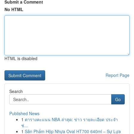
Submit a Comment
No HTML
HTML is disabled
Report Page
Search
Go
Published News
1
ตารางคะแนน NBA ล่าสุด: ข่าว รายละเอียด ประจำ
ช่...
1
Sản Phẩm Hộp Nhựa Oval HT700 640ml – Sự Lựa