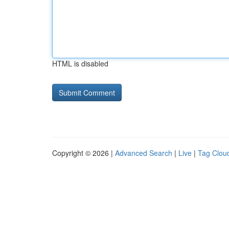
HTML is disabled
Copyright © 2026 |
Advanced Search
|
Live
|
Tag Clou