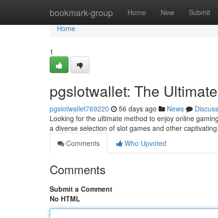
Home
bookmark-group
Home
New
Submit
Home
1
pgslotwallet: The Ultimat
pgslotwallet769220
56 days ago
News
Discus
Looking for the ultimate method to enjoy online gaming 
a diverse selection of slot games and other captivatin
Comments
Who Upvoted
Comments
Submit a Comment
No HTML