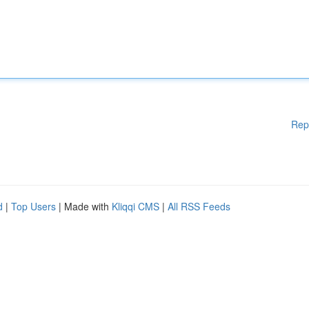
Rep
d
|
Top Users
| Made with
Kliqqi CMS
|
All RSS Feeds