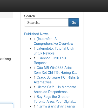
Search
Go
Published News
1
{Ibuprofen: A
Comprehensive Overview
1
Jatengtoto: Tutorial Utuh
untuk Newbie
1
I Cannot Fulfill This
 seeking
Request
1
Cầu MB Win2888 Asia:
Xem Xét Chi Tiết Hướng Đ...
1
Crack Software PC: Risks &
Alternatives
1
Último Café: Un Momento
Antes de Despedirnos
1
Buy Fags the Greater
Toronto Area: Your Digital...
1
วิเคราะห์ การทำการตลาด