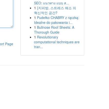
SEO: แนวทาง แบบ ส...
1
{지피방, 스트레스 해소 의
혁신적인 공간?
1
Pudełko CHABRY z rączką:
Idealne do pakowania i...
1
Bullnose Roof Sheets: A
Thorough Guide
1
Revolutionary
computational techniques are
ort Page
tran...