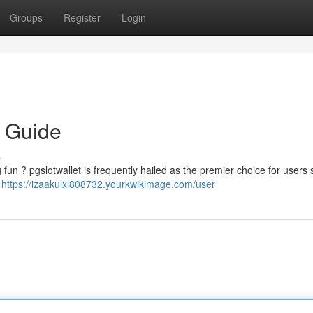
Groups
Register
Login
e Guide
s
fun ? pgslotwallet is frequently hailed as the premier choice for users
g
https://izaakulxl808732.yourkwikimage.com/user