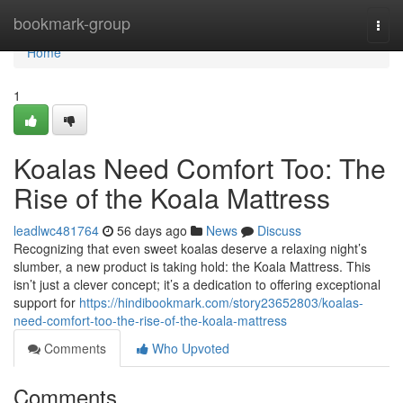
Home
bookmark-group
Togg
navi
Home
1
Koalas Need Comfort Too: The
Rise of the Koala Mattress
leadlwc481764
56 days ago
News
Discuss
Recognizing that even sweet koalas deserve a relaxing night’s
slumber, a new product is taking hold: the Koala Mattress. This
isn’t just a clever concept; it’s a dedication to offering exceptional
support for
https://hindibookmark.com/story23652803/koalas-
need-comfort-too-the-rise-of-the-koala-mattress
Comments
Who Upvoted
Comments