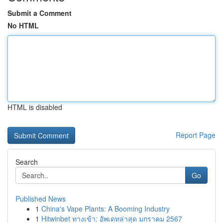
Submit a Comment
No HTML
HTML is disabled
Report Page
Search
Go
Published News
1
China's Vape Plants: A Booming Industry
1
Hitwinbet ทางเข้า: อัพเดทล่าสุด มกราคม 2567