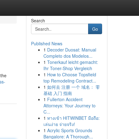
Search
Go
Published News
1
Decoder Duosat: Manual
Completo dos Modelos...
1
Tonerkauf leicht gemacht:
Ihr Toner-Shop Vergleich
1
How to Choose Topsfield
 the
top Remodeling Contract...
ss-
1
如何去 注册 一个 域名： 零
基础 入门 指南
1
Fullerton Accident
Attorneys: Your Journey to
C...
1
ทางเข้า HITWINBET มือถือ:
เล่นง่าย จ่ายจริง!
1
Acrylic Sports Grounds
Bangalore: A Thorough...