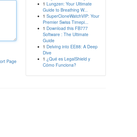
1
Lungzen: Your Ultimate
Guide to Breathing W...
1
SuperCloneWatchVIP: Your
Premier Swiss Timepi...
1
Download this FB777
Software : The Ultimate
Guide
1
Delving into EE88: A Deep
Dive
1
¿Qué es LegalShield y
ort Page
Cómo Funciona?