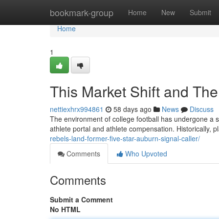
Home
bookmark-group
Home
New
Submit
Home
1
This Market Shift and The 
nettiexhrx994861
58 days ago
News
Discuss
The environment of college football has undergone a sig
athlete portal and athlete compensation. Historically, p
rebels-land-former-five-star-auburn-signal-caller/
Comments
Who Upvoted
Comments
Submit a Comment
No HTML