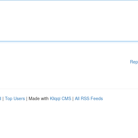
Rep
d
|
Top Users
| Made with
Kliqqi CMS
|
All RSS Feeds