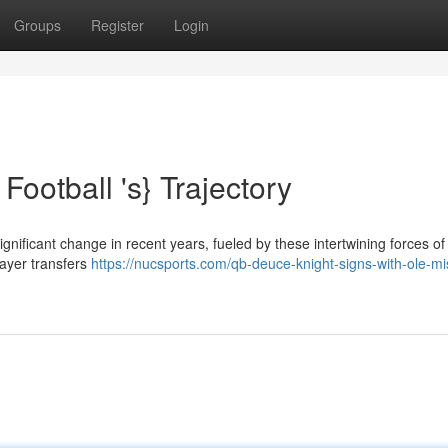
Groups
Register
Login
Football 's} Trajectory
nificant change in recent years, fueled by these intertwining forces of
layer transfers
https://nucsports.com/qb-deuce-knight-signs-with-ole-mi