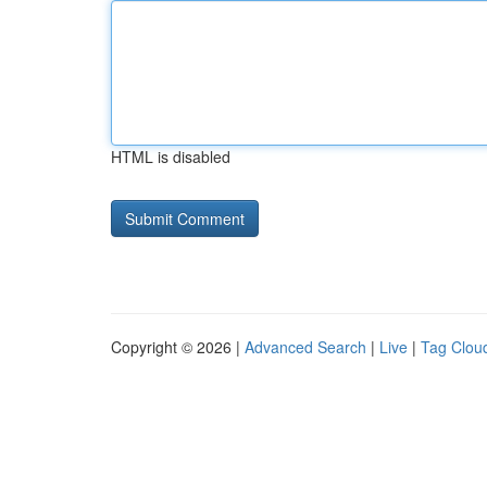
HTML is disabled
Copyright © 2026 |
Advanced Search
|
Live
|
Tag Clou