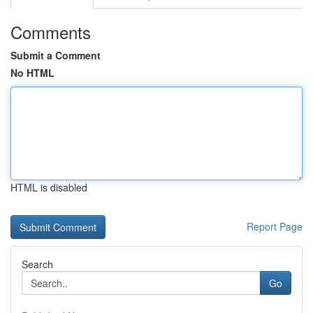
Comments
Submit a Comment
No HTML
HTML is disabled
Report Page
Search
Go