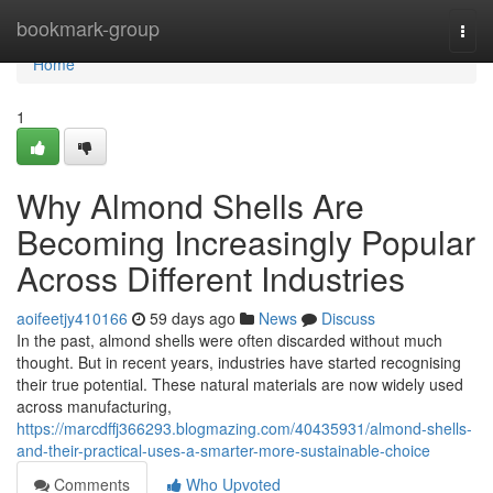
Home
bookmark-group
Togg
navi
Home
1
Why Almond Shells Are
Becoming Increasingly Popular
Across Different Industries
aoifeetjy410166
59 days ago
News
Discuss
In the past, almond shells were often discarded without much
thought. But in recent years, industries have started recognising
their true potential. These natural materials are now widely used
across manufacturing,
https://marcdffj366293.blogmazing.com/40435931/almond-shells-
and-their-practical-uses-a-smarter-more-sustainable-choice
Comments
Who Upvoted