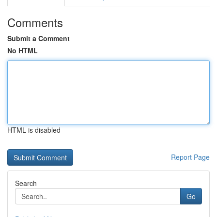
Comments
Submit a Comment
No HTML
HTML is disabled
Report Page
Search
Go