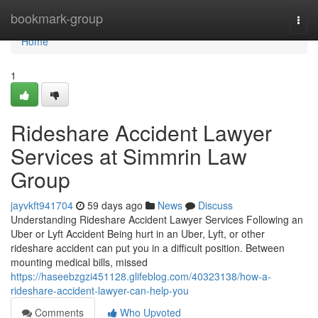
Home
bookmark-group
Togg
navi
Home
1
Rideshare Accident Lawyer
Services at Simmrin Law
Group
jayvkft941704
59 days ago
News
Discuss
Understanding Rideshare Accident Lawyer Services Following an
Uber or Lyft Accident Being hurt in an Uber, Lyft, or other
rideshare accident can put you in a difficult position. Between
mounting medical bills, missed
https://haseebzgzi451128.glifeblog.com/40323138/how-a-
rideshare-accident-lawyer-can-help-you
Comments
Who Upvoted