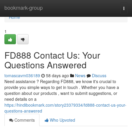
Home
bookmark-group
Togg
navi
Home
1
FD888 Contact Us: Your
Questions Answered
tomascavm036189
58 days ago
News
Discuss
Need assistance ? Regarding FD888, we know it's crucial to
provide you simple ways to get in touch . Whether you have a
question about our products , want to submit suggestions, or
need details on a
https://hindibookmark.com/story23379334/fd888-contact-us-your-
questions-answered
Comments
Who Upvoted