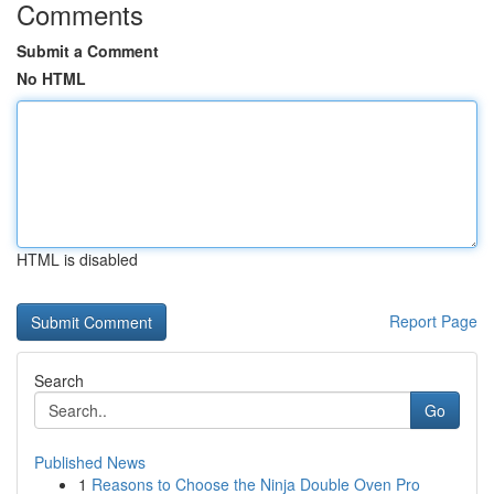
Comments
Submit a Comment
No HTML
HTML is disabled
Report Page
Search
Go
Published News
1
Reasons to Choose the Ninja Double Oven Pro