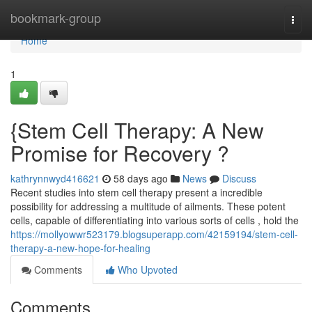
Home
bookmark-group
Togg
navi
Home
1
{Stem Cell Therapy: A New
Promise for Recovery ?
kathrynnwyd416621
58 days ago
News
Discuss
Recent studies into stem cell therapy present a incredible
possibility for addressing a multitude of ailments. These potent
cells, capable of differentiating into various sorts of cells , hold the
https://mollyowwr523179.blogsuperapp.com/42159194/stem-cell-
therapy-a-new-hope-for-healing
Comments
Who Upvoted
Comments