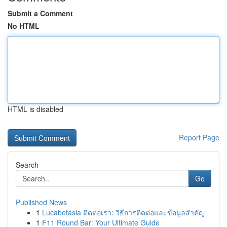
Submit a Comment
No HTML
HTML is disabled
Report Page
Search
Go
Published News
1
Lucabetasia ติดต่อเรา: วิธีการติดต่อและข้อมูลสำคัญ
1
F11 Round Bar: Your Ultimate Guide