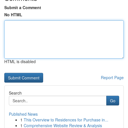
Submit a Comment
No HTML
HTML is disabled
Report Page
Search
Go
Published News
1
This Overview to Residences for Purchase in...
1
Comprehensive Website Review & Analysis