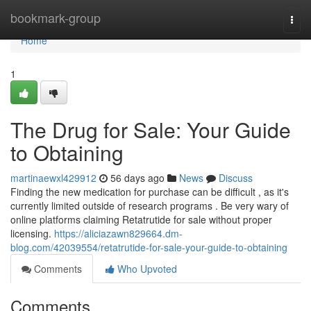
Home
bookmark-group
Togg
navi
Home
1
The Drug for Sale: Your Guide
to Obtaining
martinaewxl429912
56 days ago
News
Discuss
Finding the new medication for purchase can be difficult , as it's
currently limited outside of research programs . Be very wary of
online platforms claiming Retatrutide for sale without proper
licensing.
https://aliciazawn829664.dm-
blog.com/42039554/retatrutide-for-sale-your-guide-to-obtaining
Comments
Who Upvoted
Comments