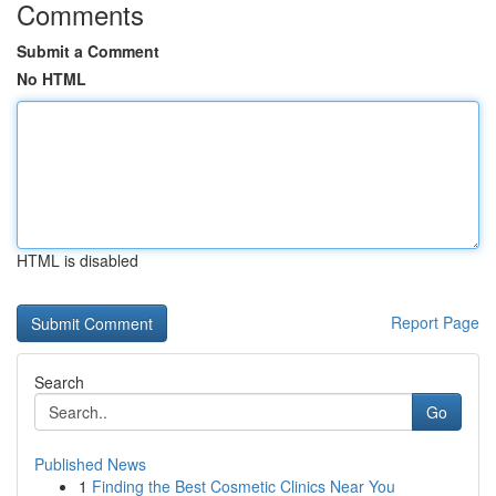
Comments
Submit a Comment
No HTML
HTML is disabled
Report Page
Search
Go
Published News
1
Finding the Best Cosmetic Clinics Near You