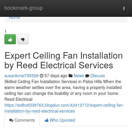
Home
bookmark-group
Togg
navi
Home
1
Expert Ceiling Fan Installation
by Reed Electrical Services
susankmai795526
57 days ago
News
Discuss
Skilled Ceiling Fan Installation Services in Palos Hills When the
warm weather settles over the area, having a properly installed
ceiling fan can change the livability of any room in your home.
Reed Electrical
https://tedbvtl338763.blogdun.com/42413772/expert-ceiling-fan-
installation-by-reed-electrical-services
Comments
Who Upvoted