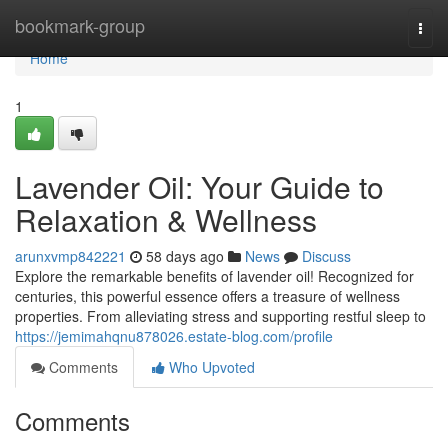
Home
bookmark-group
Togg
navi
Home
1
Lavender Oil: Your Guide to
Relaxation & Wellness
arunxvmp842221
58 days ago
News
Discuss
Explore the remarkable benefits of lavender oil! Recognized for
centuries, this powerful essence offers a treasure of wellness
properties. From alleviating stress and supporting restful sleep to
https://jemimahqnu878026.estate-blog.com/profile
Comments
Who Upvoted
Comments