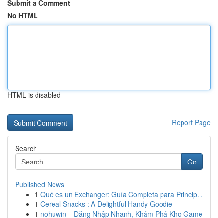
Submit a Comment
No HTML
HTML is disabled
Report Page
Search
Go
Published News
1
Qué es un Exchanger: Guía Completa para Princip...
1
Cereal Snacks : A Delightful Handy Goodie
1
nohuwin – Đăng Nhập Nhanh, Khám Phá Kho Game